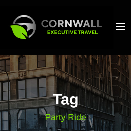
Tag
Party Ride