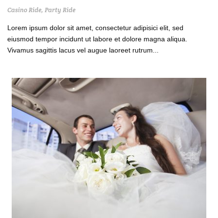
Casino Ride
,
Party Ride
Lorem ipsum dolor sit amet, consectetur adipisici elit, sed
eiusmod tempor incidunt ut labore et dolore magna aliqua.
Vivamus sagittis lacus vel augue laoreet rutrum...