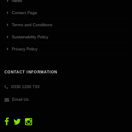
News
Contact Page
Terms and Conditions
Sustainability Policy
Privacy Policy
CONTACT INFORMATION
0330 1200 733
Email Us