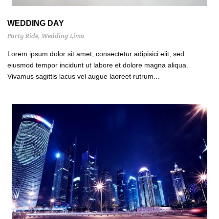
WEDDING DAY
Party Ride
,
Wedding Limo
Lorem ipsum dolor sit amet, consectetur adipisici elit, sed
eiusmod tempor incidunt ut labore et dolore magna aliqua.
Vivamus sagittis lacus vel augue laoreet rutrum...