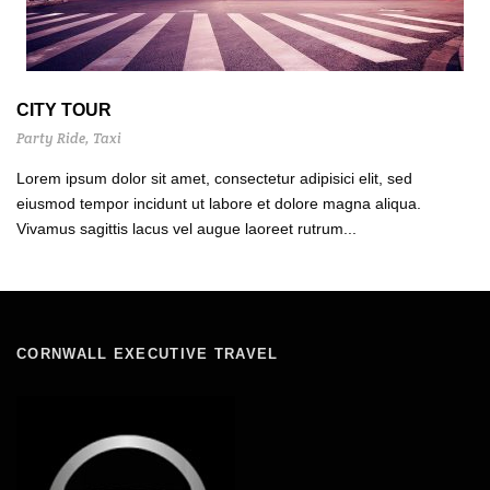
CITY TOUR
Party Ride
,
Taxi
Lorem ipsum dolor sit amet, consectetur adipisici elit, sed
eiusmod tempor incidunt ut labore et dolore magna aliqua.
Vivamus sagittis lacus vel augue laoreet rutrum...
CORNWALL EXECUTIVE TRAVEL