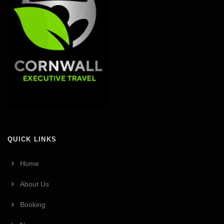
QUICK LINKS
Home
About Us
Booking