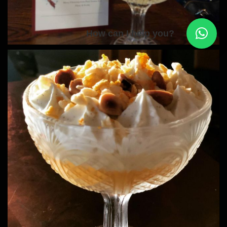
How can I help you?