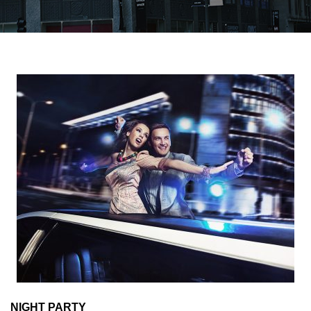
NIGHT PARTY