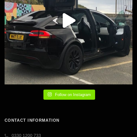
Follow on Instagram
CONTACT INFORMATION
0330 1200 733